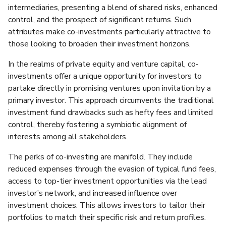
intermediaries, presenting a blend of shared risks, enhanced
control, and the prospect of significant returns. Such
attributes make co-investments particularly attractive to
those looking to broaden their investment horizons.
In the realms of private equity and venture capital, co-
investments offer a unique opportunity for investors to
partake directly in promising ventures upon invitation by a
primary investor. This approach circumvents the traditional
investment fund drawbacks such as hefty fees and limited
control, thereby fostering a symbiotic alignment of
interests among all stakeholders.
The perks of co-investing are manifold. They include
reduced expenses through the evasion of typical fund fees,
access to top-tier investment opportunities via the lead
investor’s network, and increased influence over
investment choices. This allows investors to tailor their
portfolios to match their specific risk and return profiles.