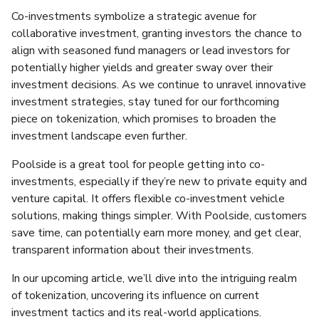
Co-investments symbolize a strategic avenue for
collaborative investment, granting investors the chance to
align with seasoned fund managers or lead investors for
potentially higher yields and greater sway over their
investment decisions. As we continue to unravel innovative
investment strategies, stay tuned for our forthcoming
piece on tokenization, which promises to broaden the
investment landscape even further.
Poolside is a great tool for people getting into co-
investments, especially if they’re new to private equity and
venture capital. It offers flexible co-investment vehicle
solutions, making things simpler. With Poolside, customers
save time, can potentially earn more money, and get clear,
transparent information about their investments.
In our upcoming article, we’ll dive into the intriguing realm
of tokenization, uncovering its influence on current
investment tactics and its real-world applications.