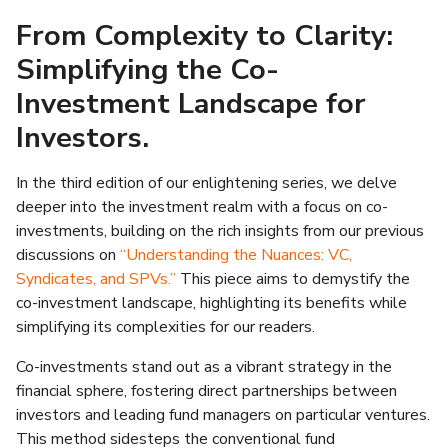
From Complexity to Clarity:
Simplifying the Co-
Investment Landscape for
Investors.
In the third edition of our enlightening series, we delve
deeper into the investment realm with a focus on co-
investments, building on the rich insights from our previous
discussions on
“Understanding the Nuances: VC,
Syndicates, and SPVs.”
This piece aims to demystify the
co-investment landscape, highlighting its benefits while
simplifying its complexities for our readers.
Co-investments stand out as a vibrant strategy in the
financial sphere, fostering direct partnerships between
investors and leading fund managers on particular ventures.
This method sidesteps the conventional fund