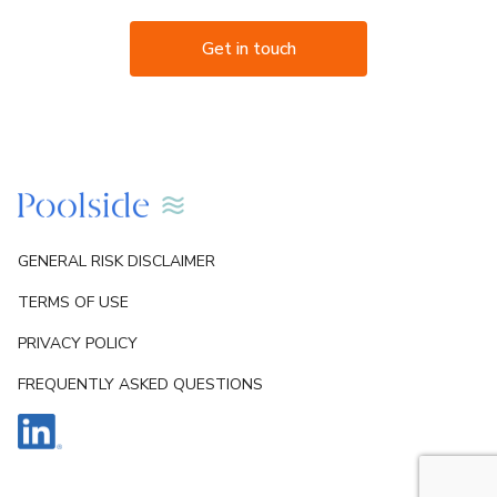
Get in touch
GENERAL RISK DISCLAIMER
TERMS OF USE
PRIVACY POLICY
FREQUENTLY ASKED QUESTIONS