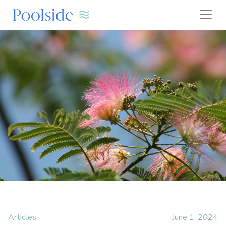
Articles
June 1, 2024