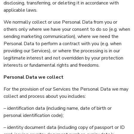
disclosing, transferring, or deleting it in accordance with
applicable laws.
We normally collect or use Personal Data from you or
others only where we have your consent to do so (e.g. when
sending marketing communication), where we need the
Personal Data to perform a contract with you (e.g. when
providing our Services), or where the processing is in our
legitimate interest and not overridden by your protection
interests or fundamental rights and freedoms.
Personal Data we collect
For the provision of our Services the Personal Data we may
collect and process about you includes:
– identification data (including name, date of birth or
personal identification code);
– identity document data (including copy of passport or ID