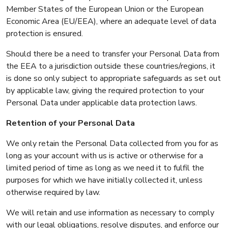
Member States of the European Union or the European
Economic Area (EU/EEA), where an adequate level of data
protection is ensured.
Should there be a need to transfer your Personal Data from
the EEA to a jurisdiction outside these countries/regions, it
is done so only subject to appropriate safeguards as set out
by applicable law, giving the required protection to your
Personal Data under applicable data protection laws.
Retention of your Personal Data
We only retain the Personal Data collected from you for as
long as your account with us is active or otherwise for a
limited period of time as long as we need it to fulfil the
purposes for which we have initially collected it, unless
otherwise required by law.
We will retain and use information as necessary to comply
with our legal obligations, resolve disputes, and enforce our