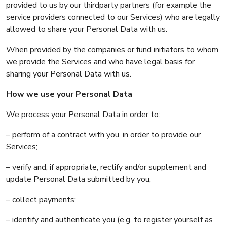
provided to us by our thirdparty partners (for example the
service providers connected to our Services) who are legally
allowed to share your Personal Data with us.
When provided by the companies or fund initiators to whom
we provide the Services and who have legal basis for
sharing your Personal Data with us.
How we use your Personal Data
We process your Personal Data in order to:
– perform of a contract with you, in order to provide our
Services;
– verify and, if appropriate, rectify and/or supplement and
update Personal Data submitted by you;
– collect payments;
– identify and authenticate you (e.g. to register yourself as