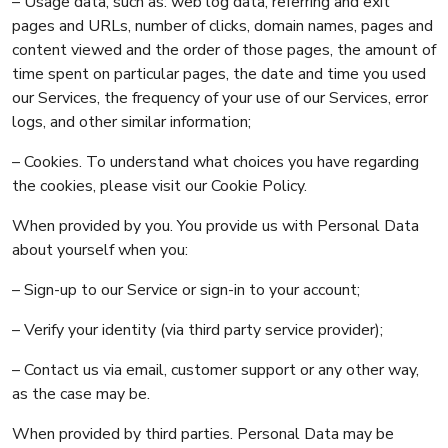
– Usage data, such as: web log data, referring and exit
pages and URLs, number of clicks, domain names, pages and
content viewed and the order of those pages, the amount of
time spent on particular pages, the date and time you used
our Services, the frequency of your use of our Services, error
logs, and other similar information;
– Cookies. To understand what choices you have regarding
the cookies, please visit our Cookie Policy.
When provided by you. You provide us with Personal Data
about yourself when you:
– Sign-up to our Service or sign-in to your account;
– Verify your identity (via third party service provider);
– Contact us via email, customer support or any other way,
as the case may be.
When provided by third parties. Personal Data may be