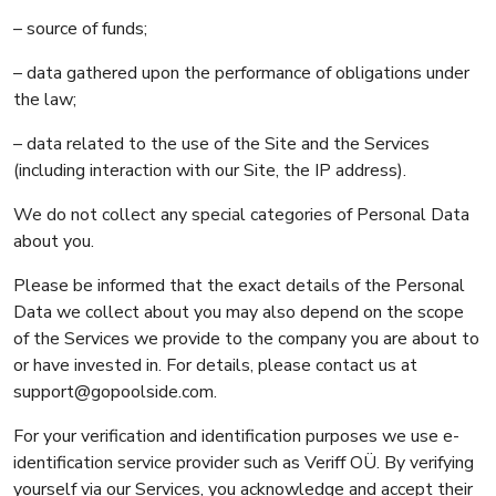
– source of funds;
– data gathered upon the performance of obligations under
the law;
– data related to the use of the Site and the Services
(including interaction with our Site, the IP address).
We do not collect any special categories of Personal Data
about you.
Please be informed that the exact details of the Personal
Data we collect about you may also depend on the scope
of the Services we provide to the company you are about to
or have invested in. For details, please contact us at
support@gopoolside.com.
For your verification and identification purposes we use e-
identification service provider such as Veriff OÜ. By verifying
yourself via our Services, you acknowledge and accept their