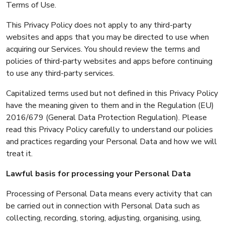
Terms of Use.
This Privacy Policy does not apply to any third-party
websites and apps that you may be directed to use when
acquiring our Services. You should review the terms and
policies of third-party websites and apps before continuing
to use any third-party services.
Capitalized terms used but not defined in this Privacy Policy
have the meaning given to them and in the Regulation (EU)
2016/679 (General Data Protection Regulation). Please
read this Privacy Policy carefully to understand our policies
and practices regarding your Personal Data and how we will
treat it.
Lawful basis for processing your Personal Data
Processing of Personal Data means every activity that can
be carried out in connection with Personal Data such as
collecting, recording, storing, adjusting, organising, using,