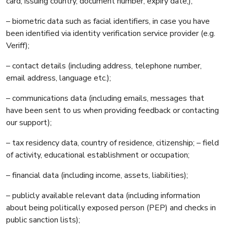
card, issuing country, document number, expiry date,);
– biometric data such as facial identifiers, in case you have
been identified via identity verification service provider (e.g.
Veriff);
– contact details (including address, telephone number,
email address, language etc.);
– communications data (including emails, messages that
have been sent to us when providing feedback or contacting
our support);
– tax residency data, country of residence, citizenship; – field
of activity, educational establishment or occupation;
– financial data (including income, assets, liabilities);
– publicly available relevant data (including information
about being politically exposed person (PEP) and checks in
public sanction lists);