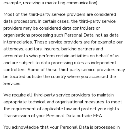
example, receiving a marketing communication).
Most of the third-party service providers are considered
data processors. In certain cases, the third-party service
providers may be considered data controllers or
organisations processing such Personal Data, not as data
intermediaries. These service providers are for example our
attorneys, auditors, insurers, banking partners and
accountants who perform certain activities on behalf of us
and are subject to data processing rules as independent
controllers. Some of these third-party service providers may
be located outside the country where you accessed the
Services.
We require all third-party service providers to maintain
appropriate technical and organisational measures to meet
the requirement of applicable law and protect your rights.
Transmission of your Personal Data outside EEA.
You acknowledge that your Personal Data is processed in