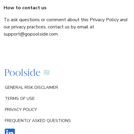
How to contact us
To ask questions or comment about this Privacy Policy and
our privacy practices, contact us by email at
support@gopoolside.com.
GENERAL RISK DISCLAIMER
TERMS OF USE
PRIVACY POLICY
FREQUENTLY ASKED QUESTIONS