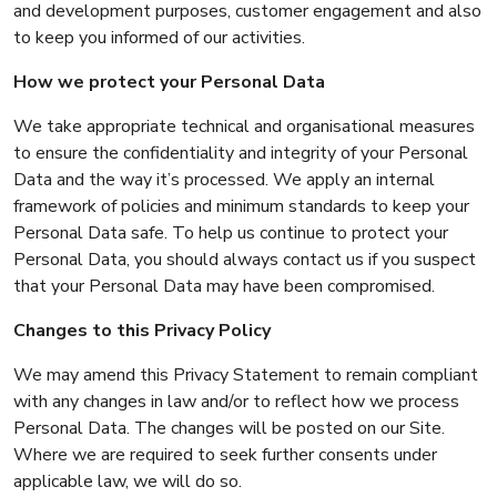
and development purposes, customer engagement and also
to keep you informed of our activities.
How we protect your Personal Data
We take appropriate technical and organisational measures
to ensure the confidentiality and integrity of your Personal
Data and the way it’s processed. We apply an internal
framework of policies and minimum standards to keep your
Personal Data safe. To help us continue to protect your
Personal Data, you should always contact us if you suspect
that your Personal Data may have been compromised.
Changes to this Privacy Policy
We may amend this Privacy Statement to remain compliant
with any changes in law and/or to reflect how we process
Personal Data. The changes will be posted on our Site.
Where we are required to seek further consents under
applicable law, we will do so.