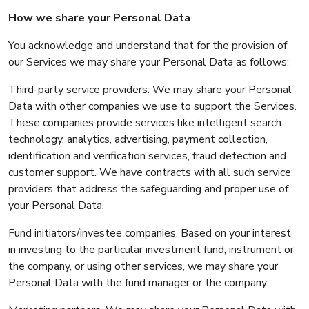
How we share your Personal Data
You acknowledge and understand that for the provision of
our Services we may share your Personal Data as follows:
Third-party service providers. We may share your Personal
Data with other companies we use to support the Services.
These companies provide services like intelligent search
technology, analytics, advertising, payment collection,
identification and verification services, fraud detection and
customer support. We have contracts with all such service
providers that address the safeguarding and proper use of
your Personal Data.
Fund initiators/investee companies. Based on your interest
in investing to the particular investment fund, instrument or
the company, or using other services, we may share your
Personal Data with the fund manager or the company.