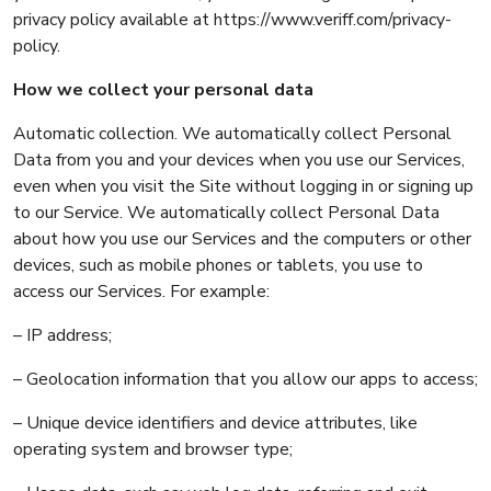
privacy policy available at https://www.veriff.com/privacy-
policy.
How we collect your personal data
Automatic collection. We automatically collect Personal
Data from you and your devices when you use our Services,
even when you visit the Site without logging in or signing up
to our Service. We automatically collect Personal Data
about how you use our Services and the computers or other
devices, such as mobile phones or tablets, you use to
access our Services. For example:
– IP address;
– Geolocation information that you allow our apps to access;
– Unique device identifiers and device attributes, like
operating system and browser type;