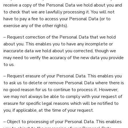
receive a copy of the Personal Data we hold about you and
to check that we are lawfully processing it. You will not
have to pay a fee to access your Personal Data (or to
exercise any of the other rights).
– Request correction of the Personal Data that we hold
about you. This enables you to have any incomplete or
inaccurate data we hold about you corrected, though we
may need to verify the accuracy of the new data you provide
to us.
– Request erasure of your Personal Data. This enables you
to ask us to delete or remove Personal Data where there is
no good reason for us to continue to process it. However,
we may not always be able to comply with your request of
erasure for specific legal reasons which will be notified to
you, if applicable, at the time of your request.
– Object to processing of your Personal Data. This enables