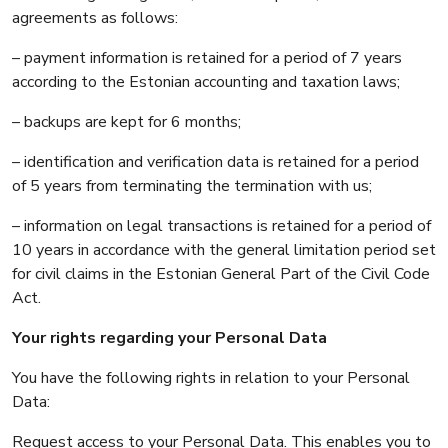
agreements as follows:
– payment information is retained for a period of 7 years
according to the Estonian accounting and taxation laws;
– backups are kept for 6 months;
– identification and verification data is retained for a period
of 5 years from terminating the termination with us;
– information on legal transactions is retained for a period of
10 years in accordance with the general limitation period set
for civil claims in the Estonian General Part of the Civil Code
Act.
Your rights regarding your Personal Data
You have the following rights in relation to your Personal
Data:
Request access to your Personal Data. This enables you to