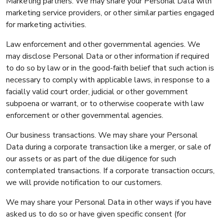
Marketing partners. We may share your Personal Data with
marketing service providers, or other similar parties engaged
for marketing activities.
Law enforcement and other governmental agencies. We
may disclose Personal Data or other information if required
to do so by law or in the good-faith belief that such action is
necessary to comply with applicable laws, in response to a
facially valid court order, judicial or other government
subpoena or warrant, or to otherwise cooperate with law
enforcement or other governmental agencies.
Our business transactions. We may share your Personal
Data during a corporate transaction like a merger, or sale of
our assets or as part of the due diligence for such
contemplated transactions. If a corporate transaction occurs,
we will provide notification to our customers.
We may share your Personal Data in other ways if you have
asked us to do so or have given specific consent (for