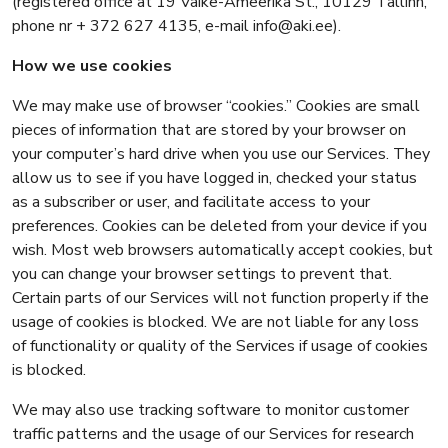
(registered office at 19 Väike-Ameerika St., 10129 Tallinn,
phone nr + 372 627 4135, e-mail info@aki.ee).
How we use cookies
We may make use of browser “cookies.” Cookies are small
pieces of information that are stored by your browser on
your computer’s hard drive when you use our Services. They
allow us to see if you have logged in, checked your status
as a subscriber or user, and facilitate access to your
preferences. Cookies can be deleted from your device if you
wish. Most web browsers automatically accept cookies, but
you can change your browser settings to prevent that.
Certain parts of our Services will not function properly if the
usage of cookies is blocked. We are not liable for any loss
of functionality or quality of the Services if usage of cookies
is blocked.
We may also use tracking software to monitor customer
traffic patterns and the usage of our Services for research