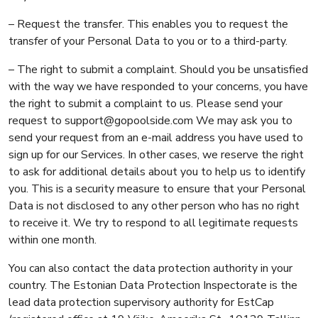
– Request the transfer. This enables you to request the
transfer of your Personal Data to you or to a third-party.
– The right to submit a complaint. Should you be unsatisfied
with the way we have responded to your concerns, you have
the right to submit a complaint to us. Please send your
request to support@gopoolside.com We may ask you to
send your request from an e-mail address you have used to
sign up for our Services. In other cases, we reserve the right
to ask for additional details about you to help us to identify
you. This is a security measure to ensure that your Personal
Data is not disclosed to any other person who has no right
to receive it. We try to respond to all legitimate requests
within one month.
You can also contact the data protection authority in your
country. The Estonian Data Protection Inspectorate is the
lead data protection supervisory authority for EstCap