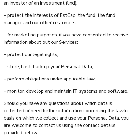
an investor of an investment fund);
– protect the interests of EstCap, the fund, the fund
manager and our other customers;
– for marketing purposes, if you have consented to receive
information about out our Services;
– protect our legal rights;
– store, host, back up your Personal Data;
– perform obligations under applicable law;
– monitor, develop and maintain IT systems and software.
Should you have any questions about which data is
collected or need further information concerning the lawful
basis on which we collect and use your Personal Data, you
are welcome to contact us using the contact details
provided below.