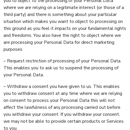
you to object to the processing of your Personal Data
where we are relying on a legitimate interest (or those of a
third party) and there is something about your particular
situation which makes you want to object to processing on
this ground as you feel it impacts on your fundamental rights
and freedoms. You also have the right to object where we
are processing your Personal Data for direct marketing
purposes.
– Request restriction of processing of your Personal Data.
This enables you to ask us to suspend the processing of
your Personal Data.
– Withdraw a consent you have given to us. This enables
you to withdraw consent at any time where we are relying
on consent to process your Personal Data this will not
affect the lawfulness of any processing carried out before
you withdraw your consent. If you withdraw your consent,
we may not be able to provide certain products or Services
to you.