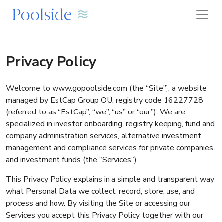
Privacy Policy
Welcome to www.gopoolside.com (the “Site”), a website
managed by EstCap Group OÜ, registry code 16227728
(referred to as “EstCap”, “we”, “us” or “our”). We are
specialized in investor onboarding, registry keeping, fund and
company administration services, alternative investment
management and compliance services for private companies
and investment funds (the “Services”).
This Privacy Policy explains in a simple and transparent way
what Personal Data we collect, record, store, use, and
process and how. By visiting the Site or accessing our
Services you accept this Privacy Policy together with our