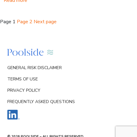
Read more
Posts
Page
1
Page
2
Next page
pagination
GENERAL RISK DISCLAIMER
TERMS OF USE
PRIVACY POLICY
FREQUENTLY ASKED QUESTIONS
© 2026 POOLSIDE – ALL RIGHTS RESERVED