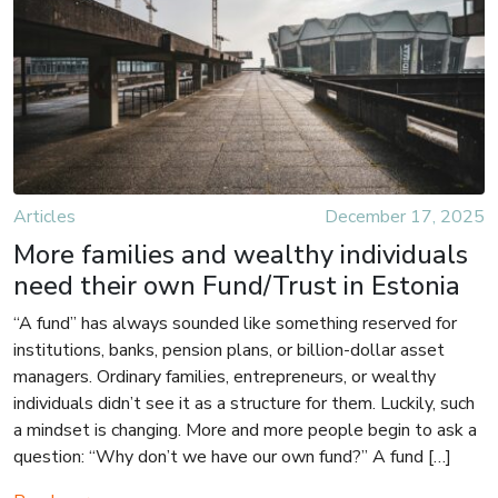
Articles
December 17, 2025
More families and wealthy individuals
need their own Fund/Trust in Estonia
“A fund” has always sounded like something reserved for
institutions, banks, pension plans, or billion-dollar asset
managers. Ordinary families, entrepreneurs, or wealthy
individuals didn’t see it as a structure for them. Luckily, such
a mindset is changing. More and more people begin to ask a
question: “Why don’t we have our own fund?” A fund […]