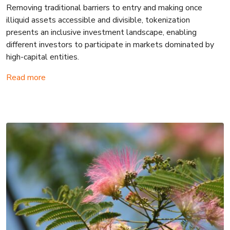
Removing traditional barriers to entry and making once
illiquid assets accessible and divisible, tokenization
presents an inclusive investment landscape, enabling
different investors to participate in markets dominated by
high-capital entities.
Read more