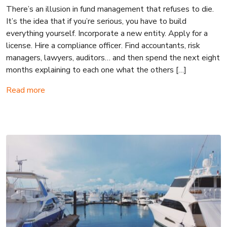
There’s an illusion in fund management that refuses to die.
It’s the idea that if you’re serious, you have to build
everything yourself. Incorporate a new entity. Apply for a
license. Hire a compliance officer. Find accountants, risk
managers, lawyers, auditors… and then spend the next eight
months explaining to each one what the others […]
Read more