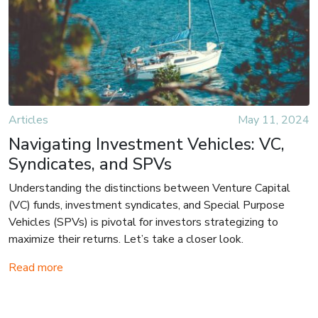
Articles
May 11, 2024
Navigating Investment Vehicles: VC,
Syndicates, and SPVs
Understanding the distinctions between Venture Capital
(VC) funds, investment syndicates, and Special Purpose
Vehicles (SPVs) is pivotal for investors strategizing to
maximize their returns. Let’s take a closer look.
Read more