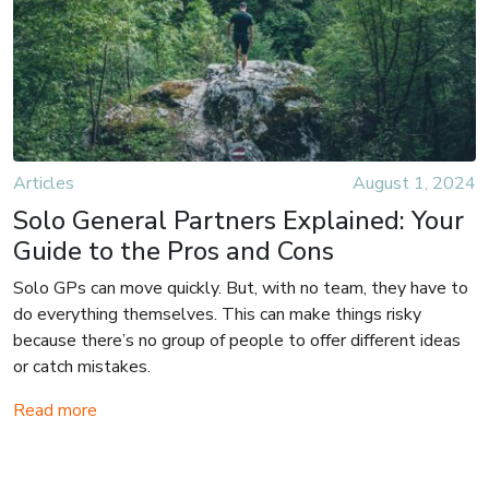
Articles
August 1, 2024
Solo General Partners Explained: Your
Guide to the Pros and Cons
Solo GPs can move quickly. But, with no team, they have to
do everything themselves. This can make things risky
because there’s no group of people to offer different ideas
or catch mistakes.
Read more