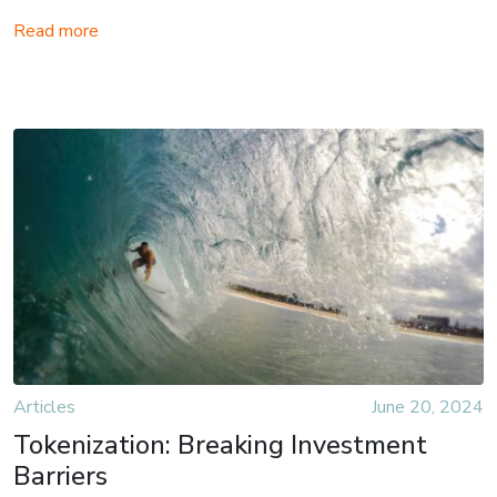
Read more
Articles
June 20, 2024
Tokenization: Breaking Investment
Barriers