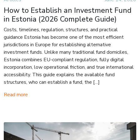
How to Establish an Investment Fund
in Estonia (2026 Complete Guide)
Costs, timelines, regulation, structures, and practical
guidance Estonia has become one of the most efficient
jurisdictions in Europe for establishing alternative
investment funds. Unlike many traditional fund domiciles,
Estonia combines EU-compliant regulation, fully digital
incorporation, low operational friction, and true international
accessibility. This guide explains the available fund
structures, who can establish a fund, the […]
Read more