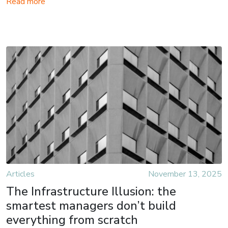
Read more
Articles
November 13, 2025
The Infrastructure Illusion: the
smartest managers don’t build
everything from scratch