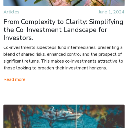
Articles
June 1, 2024
From Complexity to Clarity: Simplifying
the Co-Investment Landscape for
Investors.
Co-investments sidesteps fund intermediaries, presenting a
blend of shared risks, enhanced control and the prospect of
significant returns. This makes co-investments attractive to
those looking to broaden their investment horizons.
Read more