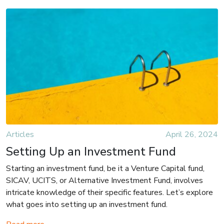
Articles
April 26, 2024
Setting Up an Investment Fund
Starting an investment fund, be it a Venture Capital fund,
SICAV, UCITS, or Alternative Investment Fund, involves
intricate knowledge of their specific features. Let’s explore
what goes into setting up an investment fund.