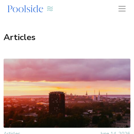
Articles
Articles
June 14, 2026