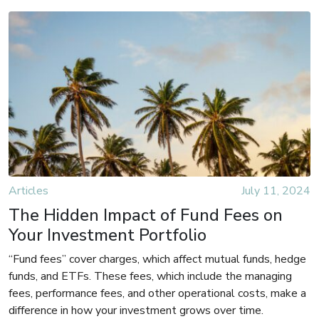
Articles
July 11, 2024
The Hidden Impact of Fund Fees on
Your Investment Portfolio
“Fund fees” cover charges, which affect mutual funds, hedge
funds, and ETFs. These fees, which include the managing
fees, performance fees, and other operational costs, make a
difference in how your investment grows over time.