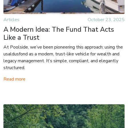
Articles
October 23, 2025
A Modern Idea: The Fund That Acts
Like a Trust
At Poolside, we’ve been pioneering this approach: using the
usaldusfond as a modern, trust-like vehicle for wealth and
legacy management. It’s simple, compliant, and elegantly
structured.
Read more