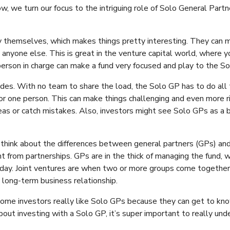
ow, we turn our focus to the intriguing role of Solo General Part
y themselves, which makes things pretty interesting. They can 
 anyone else. This is great in the venture capital world, where
 person in charge can make a fund very focused and play to the S
des. With no team to share the load, the Solo GP has to do all t
for one person. This can make things challenging and even more r
deas or catch mistakes. Also, investors might see Solo GPs as a b
o think about the differences between general partners (GPs) and
nt from partnerships. GPs are in the thick of managing the fund, 
ay. Joint ventures are when two or more groups come together fo
 long-term business relationship.
some investors really like Solo GPs because they can get to kn
g about investing with a Solo GP, it’s super important to really u