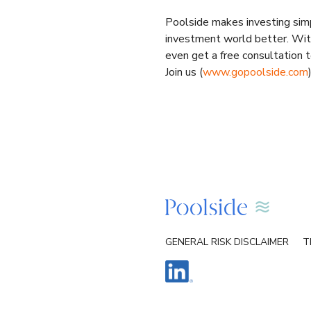
Poolside makes investing simp
investment world better. With
even get a free consultation 
Join us (
www.gopoolside.com
GENERAL RISK DISCLAIMER
T