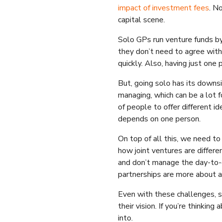
impact of investment fees
. N
capital scene.
Solo GPs run venture funds b
they don’t need to agree with
quickly. Also, having just one
But, going solo has its downsi
managing, which can be a lot 
of people to offer different i
depends on one person.
On top of all this, we need t
how joint ventures are differe
and don’t manage the day-to-d
partnerships are more about a
Even with these challenges, 
their vision. If you’re thinkin
into.