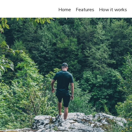
Home
Features
How it works