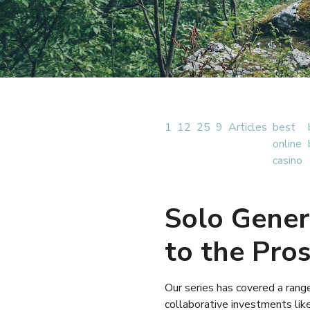
1
12
25
9
Articles
best
online
casino
Solo Gener
to the Pro
Our series has covered a rang
collaborative investments lik