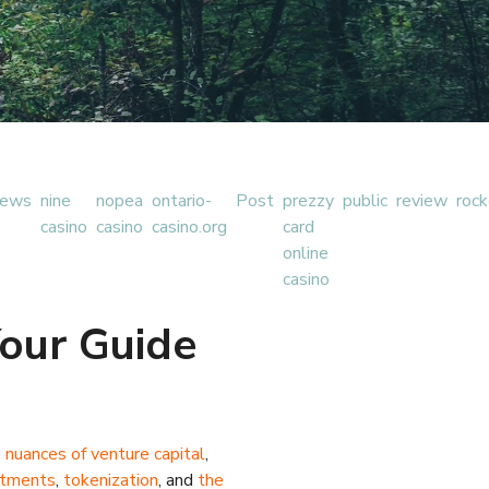
ews
nine
nopea
ontario-
Post
prezzy
public
review
rock
casino
casino
casino.org
card
online
casino
Your Guide
 nuances of venture capital
,
estments
,
tokenization
, and
the