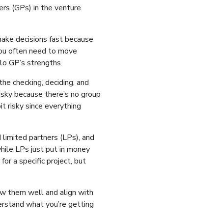
ners (GPs) in the venture
make decisions fast because
 you often need to move
olo GP’s strengths.
he checking, deciding, and
isky because there’s no group
it risky since everything
 limited partners (LPs), and
while LPs just put in money
r a specific project, but
ow them well and align with
nderstand what you’re getting