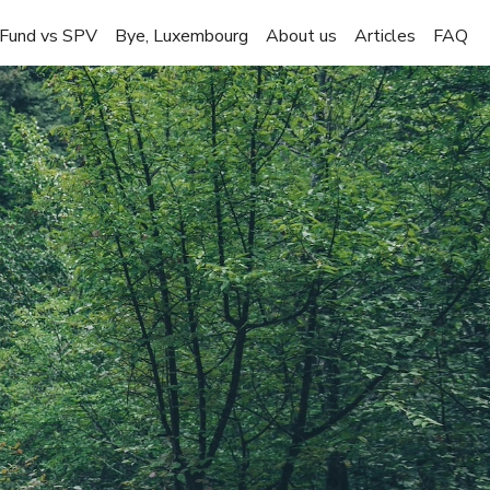
Fund vs SPV
Bye, Luxembourg
About us
Articles
FAQ