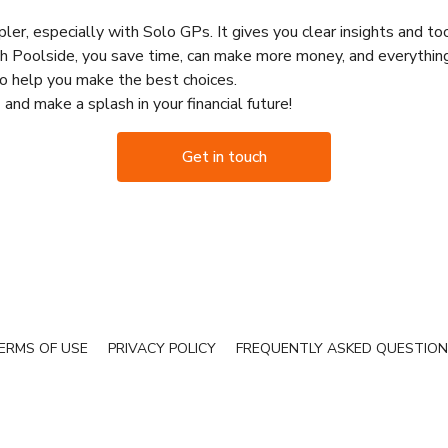
ler, especially with Solo GPs. It gives you clear insights and t
 Poolside, you save time, can make more money, and everything 
to help you make the best choices.
) and make a splash in your financial future!
Get in touch
ERMS OF USE
PRIVACY POLICY
FREQUENTLY ASKED QUESTIO