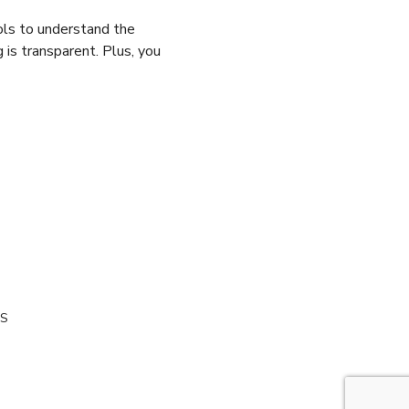
ools to understand the
is transparent. Plus, you
NS