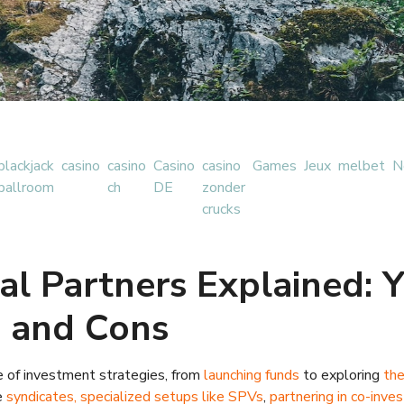
blackjack
casino
casino
Casino
casino
Games
Jeux
melbet
N
ballroom
ch
DE
zonder
crucks
al Partners Explained: 
s and Cons
e of investment strategies, from
launching funds
to exploring
the
e
syndicates, specialized setups like SPVs
,
partnering in co-inv